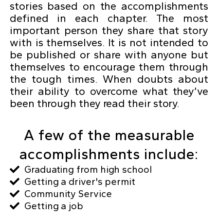
stories based on the accomplishments
defined in each chapter. The most
important person they share that story
with is themselves. It is not intended to
be published or share with anyone but
themselves to encourage them through
the tough times. When doubts about
their ability to overcome what they’ve
been through they read their story.
A few of the measurable
accomplishments include:
Graduating from high school
Getting a driver's permit
Community Service
Getting a job