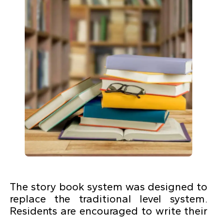
The story book system was designed to
replace the traditional level system.
Residents are encouraged to write their