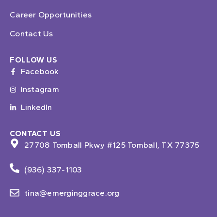
Career Opportunities
Contact Us
FOLLOW US
Facebook
Instagram
LinkedIn
CONTACT US
27708 Tomball Pkwy #125 Tomball, TX 77375
(936) 337-1103
tina@emerginggrace.org