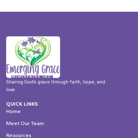
Sharing God’s grace through faith, hope, and
love.
QUICK LINKS
Home
Meet Our Team
Resources